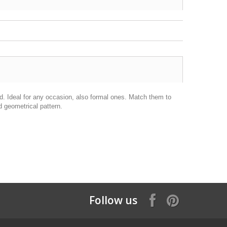
d. Ideal for any occasion, also formal ones. Match them to
 geometrical pattern.
Follow us