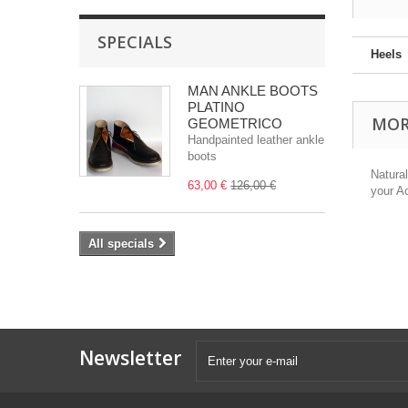
SPECIALS
Heels
MAN ANKLE BOOTS
PLATINO
MOR
GEOMETRICO
Handpainted leather ankle
boots
Natura
63,00 €
126,00 €
your A
All specials
Newsletter