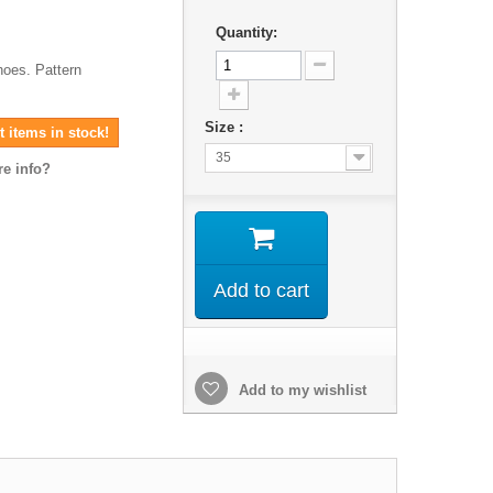
Quantity:
hoes. Pattern
Size :
 items in stock!
35
e info?
Add to cart
Add to my wishlist