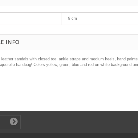
9 cm
E INFO
l leather sandals with closed toe, ankle straps and medium heels, hand painte
cquerello handbag! Colors yellow, green, blue and red on white background and