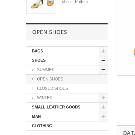
shoes. Pattern...
OPEN SHOES
BAGS
SHOES
SUMMER
OPEN SHOES
CLOSED SHOES
WINTER
SMALL LEATHER GOODS
MAN
CLOTHING
DAT