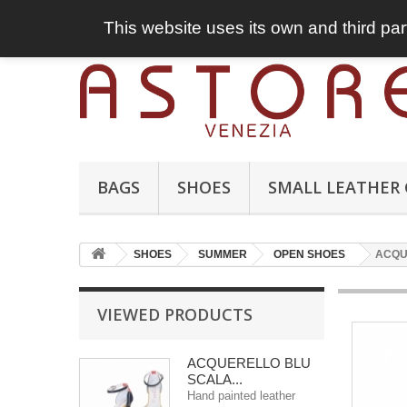
This website uses its own and third par
BAGS
SHOES
SMALL LEATHER
SHOES
SUMMER
OPEN SHOES
ACQU
VIEWED PRODUCTS
ACQUERELLO BLU
SCALA...
Hand painted leather