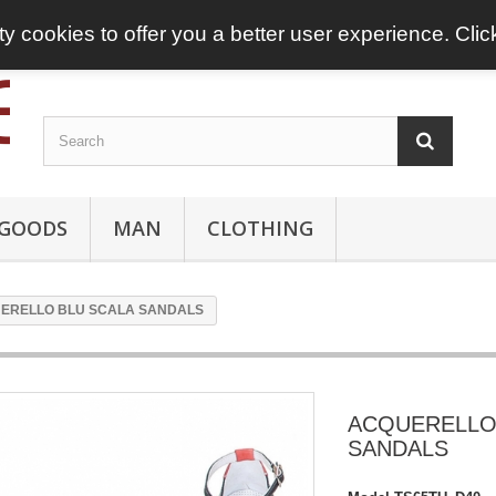
ty cookies to offer you a better user experience. Cli
 GOODS
MAN
CLOTHING
ERELLO BLU SCALA SANDALS
ACQUERELLO
SANDALS