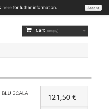
ck
here
for futher information.
Accept
English
Sign in
Cart
(empty)
 BLU SCALA
121,50 €