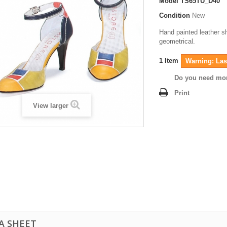
Model
TS65TU_D40
Condition
New
Hand painted leather s
geometrical.
1
Item
Warning: Last
Do you need mor
Print
View larger
A SHEET