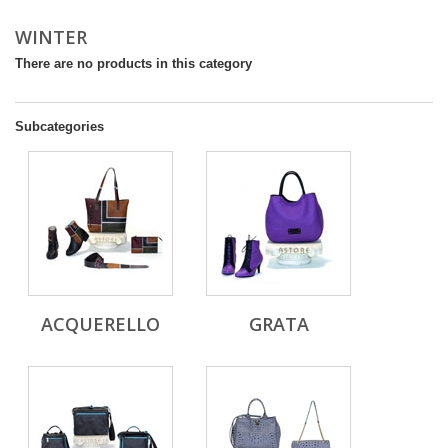
WINTER
There are no products in this category
Subcategories
ACQUERELLO
GRATA