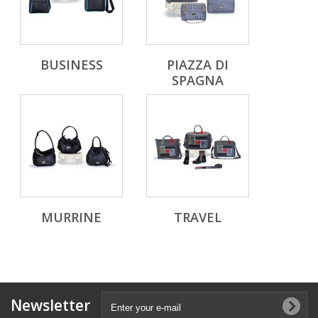
BUSINESS
PIAZZA DI
SPAGNA
MURRINE
TRAVEL
Newsletter