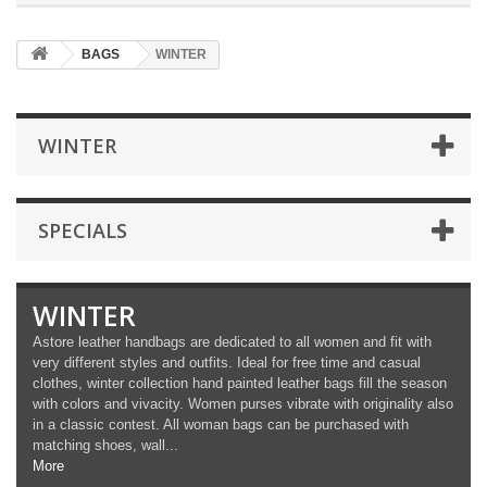
BAGS
WINTER
WINTER
SPECIALS
WINTER
Astore leather handbags are dedicated to all women and fit with
very different styles and outfits. Ideal for free time and casual
clothes, winter collection hand painted leather bags fill the season
with colors and vivacity. Women purses vibrate with originality also
in a classic contest. All woman bags can be purchased with
matching shoes, wall...
More