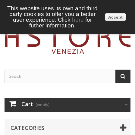
This website uses its own and third
party cookies to offer you a better
Sign in
English
Accept
user experience. Click
here
for
futher information.
Cart
(empty)
CATEGORIES