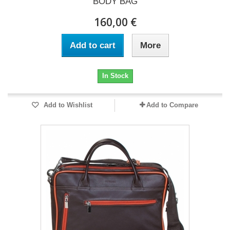
BODY BAG
160,00 €
Add to cart
More
In Stock
Add to Wishlist
Add to Compare