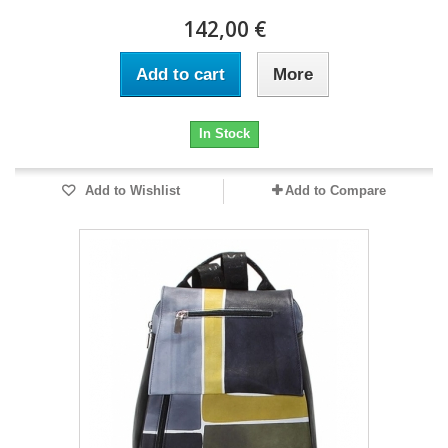
142,00 €
Add to cart
More
In Stock
Add to Wishlist
Add to Compare