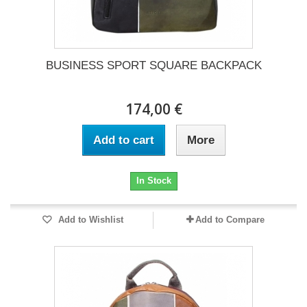
BUSINESS SPORT SQUARE BACKPACK
174,00 €
Add to cart
More
In Stock
Add to Wishlist
Add to Compare