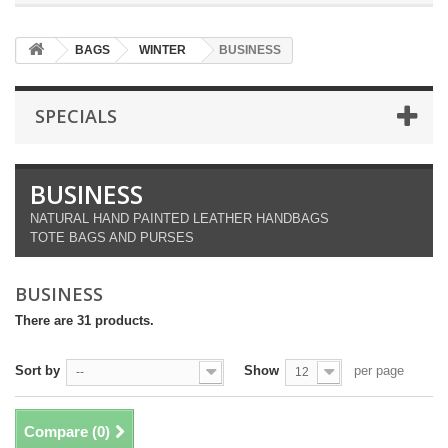
BAGS
WINTER
BUSINESS
SPECIALS
BUSINESS
NATURAL HAND PAINTED LEATHER HANDBAGS
TOTE BAGS AND PURSES
BUSINESS
There are 31 products.
Sort by
Show
per page
--
12
Compare (
0
)