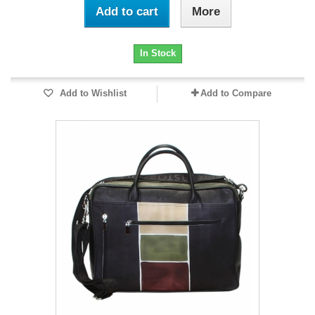
Add to cart
More
In Stock
Add to Wishlist
Add to Compare