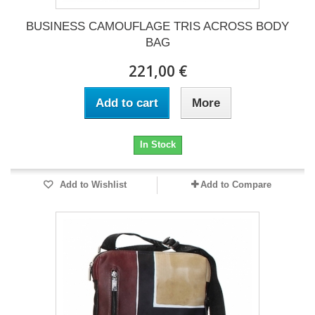
BUSINESS CAMOUFLAGE TRIS ACROSS BODY
BAG
221,00 €
Add to cart
More
In Stock
Add to Wishlist
Add to Compare