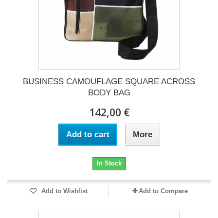
BUSINESS CAMOUFLAGE SQUARE ACROSS
BODY BAG
142,00 €
Add to cart
More
In Stock
Add to Wishlist
Add to Compare