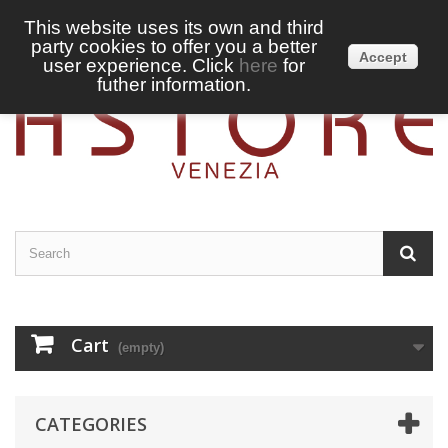
This website uses its own and third
party cookies to offer you a better
Sign in
English
Accept
user experience. Click
here
for
futher information.
Cart
(empty)
CATEGORIES