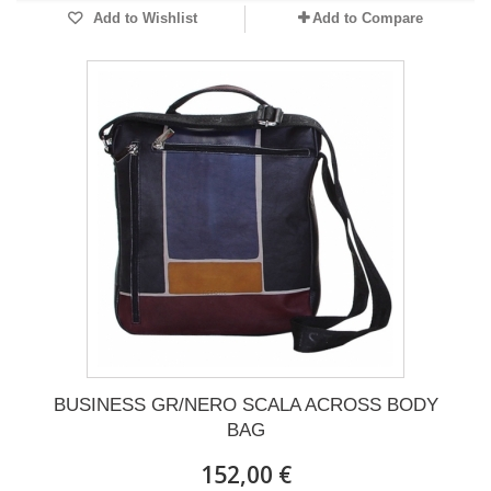
Add to Wishlist
Add to Compare
BUSINESS GR/NERO SCALA ACROSS BODY
BAG
152,00 €