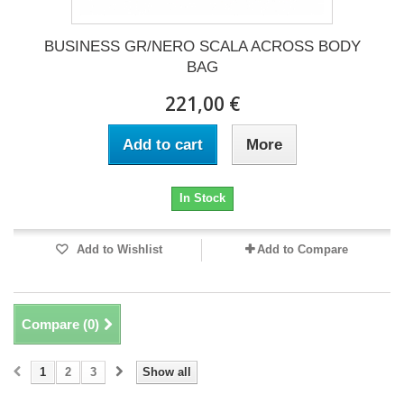
BUSINESS GR/NERO SCALA ACROSS BODY
BAG
221,00 €
Add to cart
More
In Stock
Add to Wishlist
Add to Compare
Compare (
0
)
1
2
3
Show all