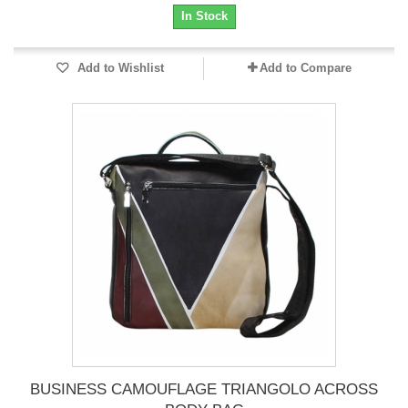
In Stock
Add to Wishlist
Add to Compare
BUSINESS CAMOUFLAGE TRIANGOLO ACROSS