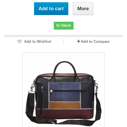
Add to cart
More
In Stock
Add to Wishlist
Add to Compare