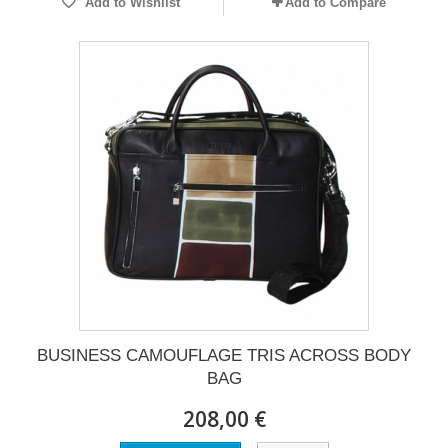
Add to Wishlist
Add to Compare
BUSINESS CAMOUFLAGE TRIS ACROSS BODY
BAG
208,00 €