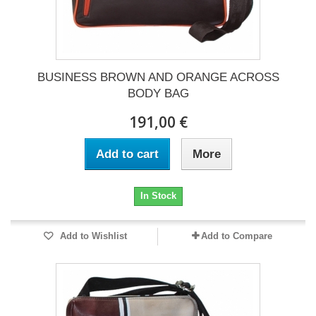
BUSINESS BROWN AND ORANGE ACROSS
BODY BAG
191,00 €
Add to cart
More
In Stock
Add to Wishlist
Add to Compare