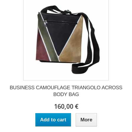
BUSINESS CAMOUFLAGE TRIANGOLO ACROSS
BODY BAG
160,00 €
Add to cart
More