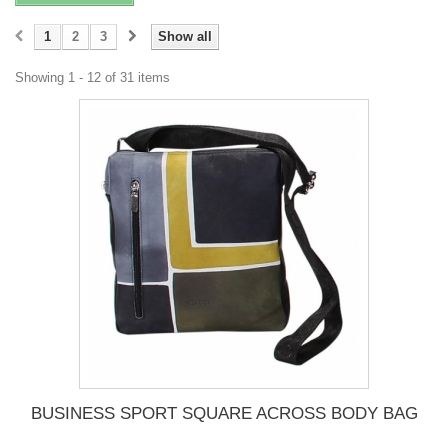
1
2
3
Show all
Showing 1 - 12 of 31 items
BUSINESS SPORT SQUARE ACROSS BODY BAG