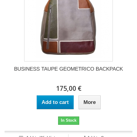
BUSINESS TAUPE GEOMETRICO BACKPACK
175,00 €
Add to cart
More
In Stock