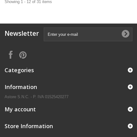
Showing 1 - 12 of 31 items
Newsletter
Categories
Information
Astore S.N.C. - P. IVA 01525420277
My account
Store Information