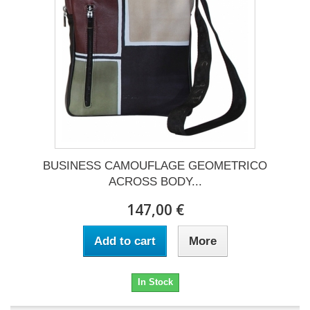
BUSINESS CAMOUFLAGE GEOMETRICO
ACROSS BODY...
147,00 €
Add to cart
More
In Stock