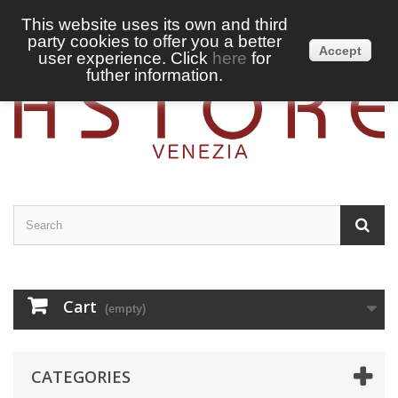
This website uses its own and third
party cookies to offer you a better
Sign in
English
Accept
user experience. Click
here
for
futher information.
Cart
(empty)
CATEGORIES