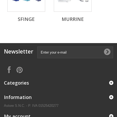
SFINGE
MURRINE
Newsletter
Categories
Information
Astore S.N.C. - P. IVA 01525420277
My account