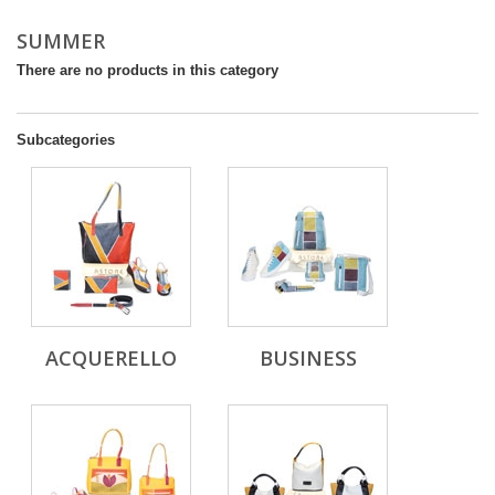
SUMMER
There are no products in this category
Subcategories
ACQUERELLO
BUSINESS