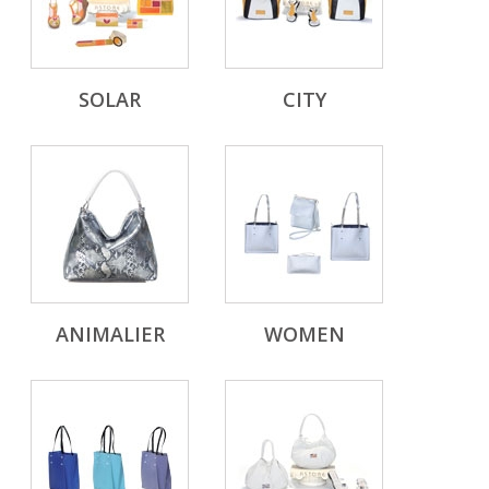
SOLAR
CITY
ANIMALIER
WOMEN