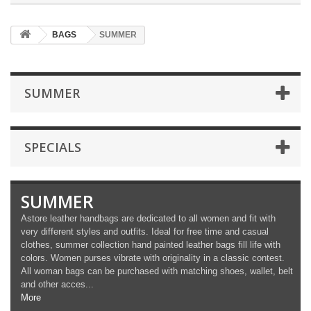
BAGS
SUMMER
SUMMER
SPECIALS
SUMMER
Astore leather handbags are dedicated to all women and fit with
very different styles and outfits. Ideal for free time and casual
clothes, summer collection hand painted leather bags fill life with
colors. Women purses vibrate with originality in a classic contest.
All woman bags can be purchased with matching shoes, wallet, belt
and other acces...
More