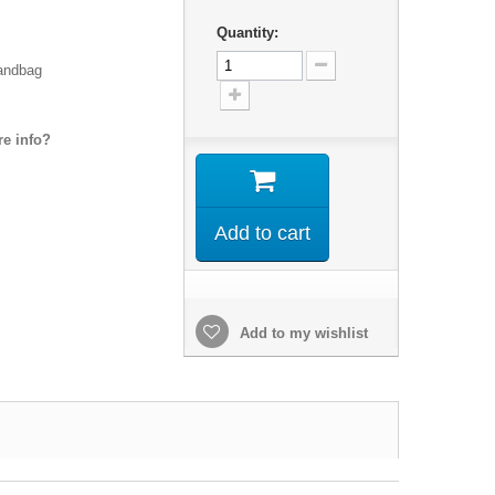
Quantity:
handbag
e info?
Add to cart
Add to my wishlist