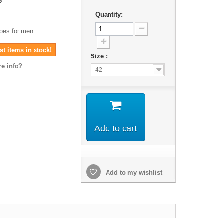
6
Quantity:
hoes for men
t items in stock!
Size :
e info?
42
Add to cart
Add to my wishlist