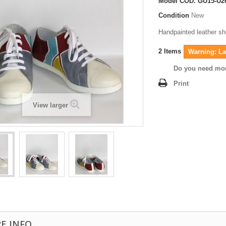
Model
COD. GU15-U2
Condition
New
Handpainted leather s
2
Items
Warning: Las
Do you need mor
Print
View larger
E INFO