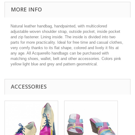
MORE INFO
Natural leather handbag, handpainted, with multicolored
adjustable woven shoulder strap, outside pocket, inside pocket
and zip fastener. Lining inside. The inside is divided into two
parts for more practicality. Ideal for free time and casual clothes,
very comfy thanks to its flat shape, colored and lively it fits at
any age. All Acquerello handbags can be purchased with
matching shoes, wallet, belt and other accessories. Colors pink
yellow light blue and grey and pattern geometrical.
ACCESSORIES