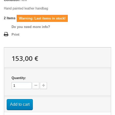
Hand painted leather handbag
2
Items
Warning: Last items in stock!
Do you need more info?
Print
153,00 €
Quantity:
Add to cart