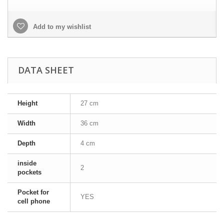
Add to my wishlist
DATA SHEET
Height
27 cm
Width
36 cm
Depth
4 cm
inside
2
pockets
Pocket for
YES
cell phone