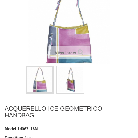
View larger
ACQUERELLO ICE GEOMETRICO
HANDBAG
Model
14063_18N
Condition
New