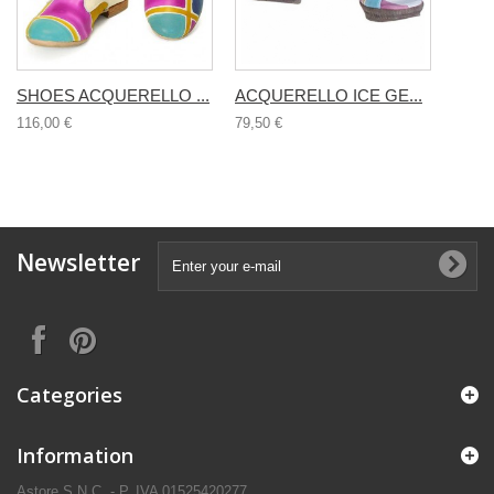
SHOES ACQUERELLO ...
ACQUERELLO ICE GE...
116,00 €
79,50 €
Newsletter
Categories
Information
Astore S.N.C. - P. IVA 01525420277