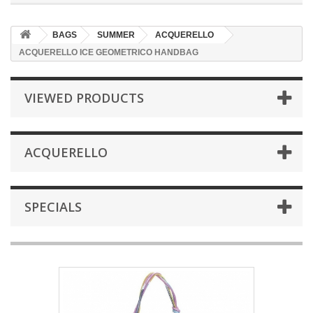
BAGS
SUMMER
ACQUERELLO
ACQUERELLO ICE GEOMETRICO HANDBAG
VIEWED PRODUCTS
ACQUERELLO
SPECIALS