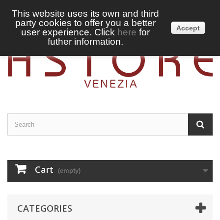
This website uses its own and third
party cookies to offer you a better
Sign in
English
Accept
user experience. Click
here
for
futher information.
Cart
(empty)
CATEGORIES