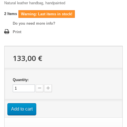
Natural leather handbag, handpainted
2
Items
Warning: Last items in stock!
Do you need more info?
Print
133,00 €
Quantity:
Add to cart