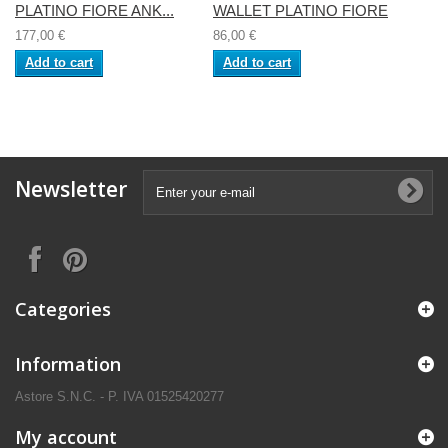
PLATINO FIORE ANK...
WALLET PLATINO FIORE
177,00 €
86,00 €
Add to cart
Add to cart
Newsletter
Categories
Information
Astore S.N.C. - P. IVA 01525420277
My account