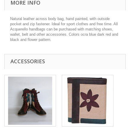
MORE INFO
Natural leather across body bag, hand painted, with outside
pocket and zip fastener. Ideal for sport clothes and free time. All
Acquerello handbags can be purchased with matching shoes,
wallet, belt and other accessories. Colors ocra blue dark red and
black and flower pattern.
ACCESSORIES