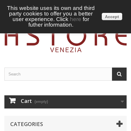
This website uses its own and third
party cookies to offer you a better
Sign in
English
Accept
user experience. Click
here
for
futher information.
Cart
(empty)
CATEGORIES