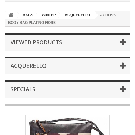
BAGS
WINTER
ACQUERELLO
ACROSS
BODY BAG PLATINO FIORE
VIEWED PRODUCTS
ACQUERELLO
SPECIALS