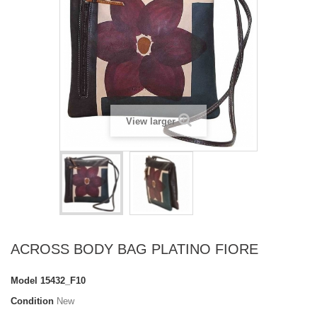
View larger
ACROSS BODY BAG PLATINO FIORE
Model
15432_F10
Condition
New