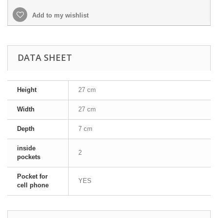
Add to my wishlist
DATA SHEET
Height
27 cm
Width
27 cm
Depth
7 cm
inside
2
pockets
Pocket for
YES
cell phone