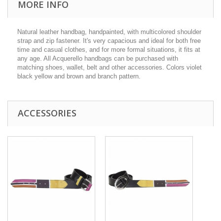
MORE INFO
Natural leather handbag, handpainted, with multicolored shoulder
strap and zip fastener. It's very capacious and ideal for both free
time and casual clothes, and for more formal situations, it fits at
any age. All Acquerello handbags can be purchased with
matching shoes, wallet, belt and other accessories. Colors violet
black yellow and brown and branch pattern.
ACCESSORIES