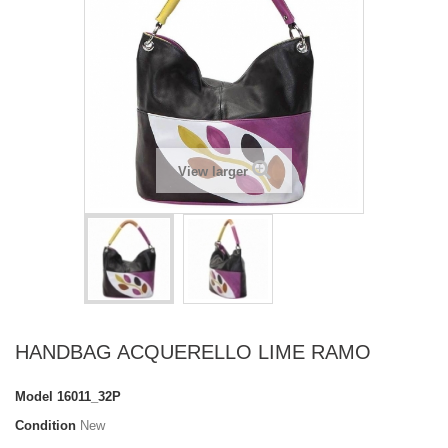
View larger
HANDBAG ACQUERELLO LIME RAMO
Model
16011_32P
Condition
New