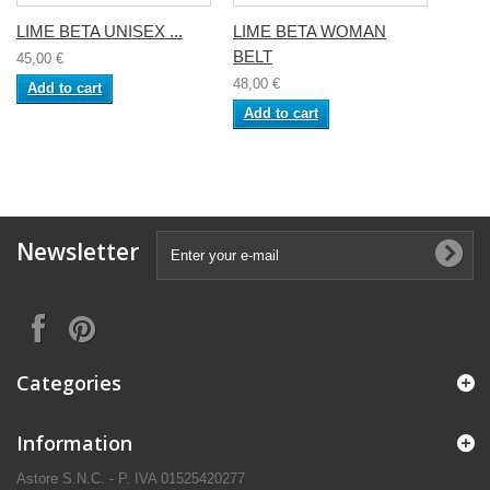
LIME BETA UNISEX ...
LIME BETA WOMAN
BELT
45,00 €
48,00 €
Add to cart
Add to cart
Newsletter
Categories
Information
Astore S.N.C. - P. IVA 01525420277