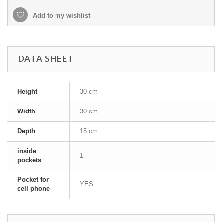
Add to my wishlist
DATA SHEET
Height
30 cm
Width
30 cm
Depth
15 cm
inside
1
pockets
Pocket for
YES
cell phone