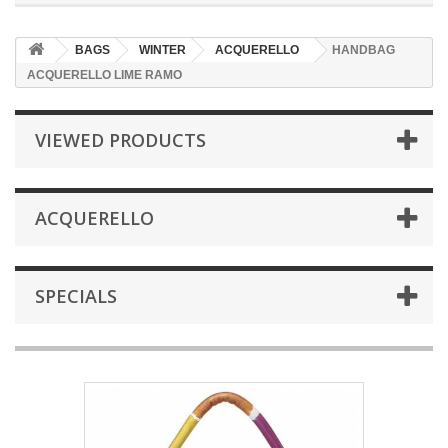
BAGS
WINTER
ACQUERELLO
HANDBAG
ACQUERELLO LIME RAMO
VIEWED PRODUCTS
ACQUERELLO
SPECIALS