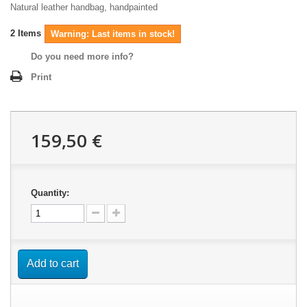
Natural leather handbag, handpainted
2
Items
Warning: Last items in stock!
Do you need more info?
Print
159,50 €
Quantity:
Add to cart