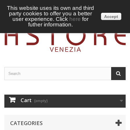
This website uses its own and third
party cookies to offer you a better
Sign in
English
Accept
user experience. Click
here
for
futher information.
Cart
(empty)
CATEGORIES