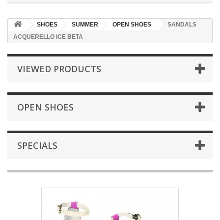
SHOES
SUMMER
OPEN SHOES
SANDALS
ACQUERELLO ICE BETA
VIEWED PRODUCTS
OPEN SHOES
SPECIALS