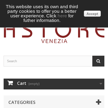
This website uses its own and third
party cookies to offer you a better
Sign in
English
Accept
user experience. Click
here
for
futher information.
Cart
(empty)
CATEGORIES