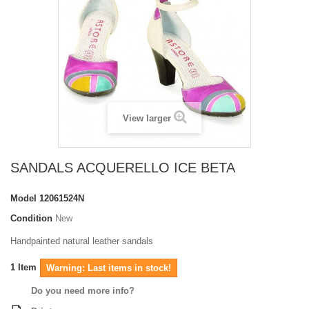
View larger
SANDALS ACQUERELLO ICE BETA
Model
12061524N
Condition
New
Handpainted natural leather sandals
1
Item
Warning: Last items in stock!
Do you need more info?