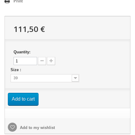
Print
111,50 €
Quantity:
Size :
39
Add to cart
Add to my wishlist