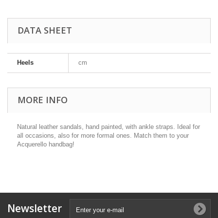
DATA SHEET
Heels
cm
MORE INFO
Natural leather sandals, hand painted, with ankle straps. Ideal for
all occasions, also for more formal ones. Match them to your
Acquerello handbag!
Newsletter