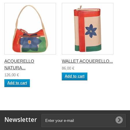
ACQUERELLO
WALLET ACQUERELLO...
NATURA...
86,00 €
126,00 €
Add to cart
Add to cart
Newsletter