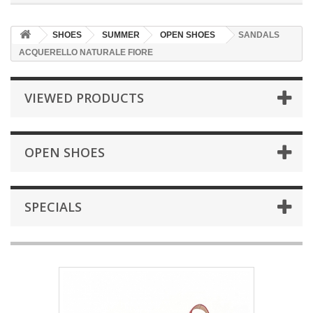
SHOES
SUMMER
OPEN SHOES
SANDALS
ACQUERELLO NATURALE FIORE
VIEWED PRODUCTS
OPEN SHOES
SPECIALS