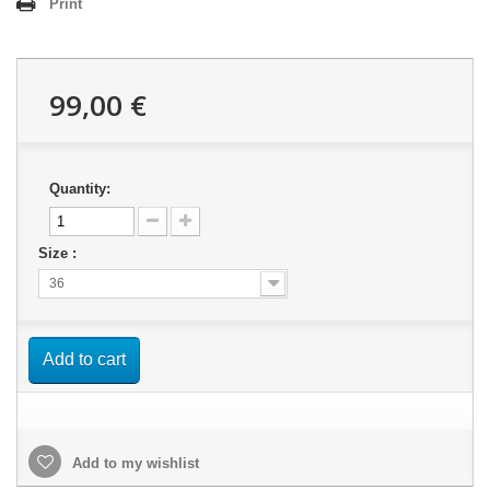
Print
99,00 €
Quantity:
Size :
36
Add to cart
Add to my wishlist