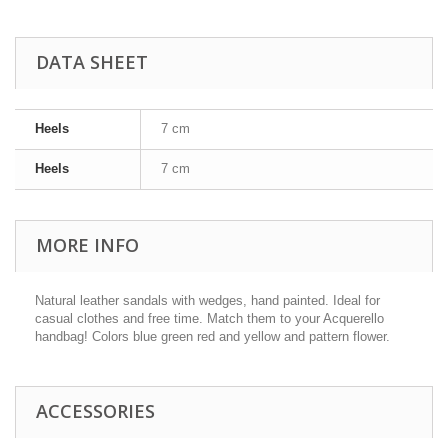
DATA SHEET
Heels
7 cm
Heels
7 cm
MORE INFO
Natural leather sandals with wedges, hand painted. Ideal for
casual clothes and free time. Match them to your Acquerello
handbag! Colors blue green red and yellow and pattern flower.
ACCESSORIES