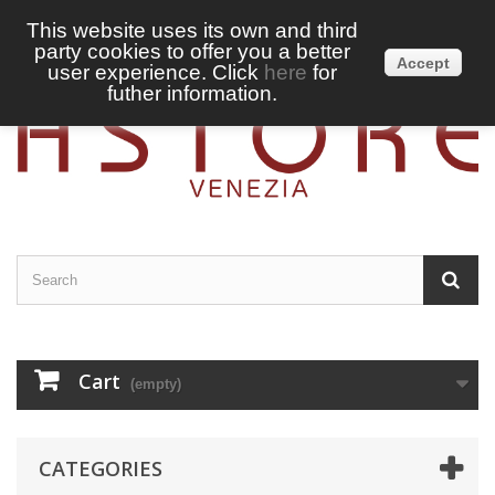
This website uses its own and third
party cookies to offer you a better
Sign in
English
Accept
user experience. Click
here
for
futher information.
Cart
(empty)
CATEGORIES