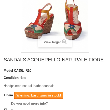
View larger
SANDALS ACQUERELLO NATURALE FIORE
Model
CA95L_R10
Condition
New
Handpainted natural leather sandals
1
Item
Warning: Last items in stock!
Do you need more info?