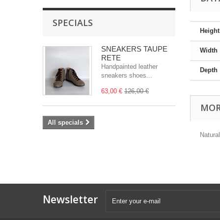
SPECIALS
Height
SNEAKERS TAUPE
Width
RETE
Handpainted leather
Depth
sneakers shoes...
63,00 €
126,00 €
MOR
All specials
Natural
Newsletter