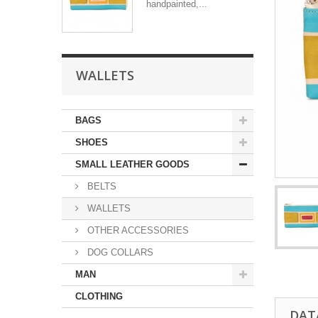
handpainted,...
WALLETS
BAGS
SHOES
SMALL LEATHER GOODS
BELTS
WALLETS
OTHER ACCESSORIES
DOG COLLARS
MAN
CLOTHING
DAT