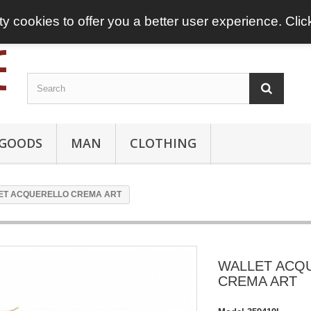
ty cookies to offer you a better user experience. Cli
 GOODS
MAN
CLOTHING
ET ACQUERELLO CREMA ART
WALLET ACQ
CREMA ART