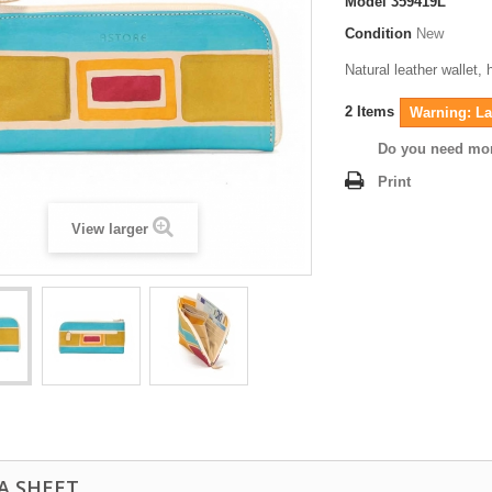
Model
359419L
Condition
New
Natural leather wallet,
2
Items
Warning: Las
Do you need mor
Print
View larger
A SHEET