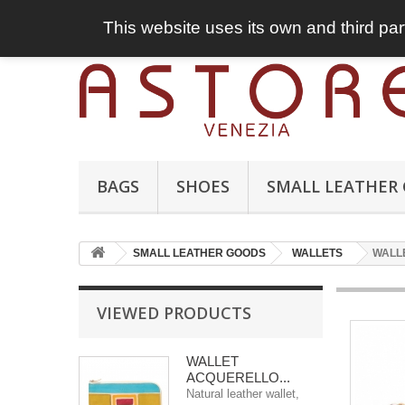
This website uses its own and third par
BAGS
SHOES
SMALL LEATHER
SMALL LEATHER GOODS
WALLETS
WALL
VIEWED PRODUCTS
WALLET
ACQUERELLO...
Natural leather wallet,