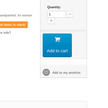
Quantity:
 handpainted, for woman
t items in stock!
e info?
Add to cart
Add to my wishlist