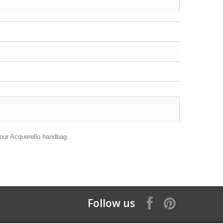
 your Acquerello handbag.
Follow us