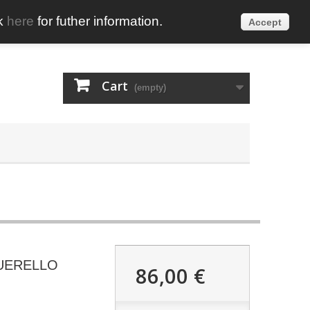
ck
here
for futher information.
Accept
English
Sign in
Cart
(empty)
UERELLO
86,00 €