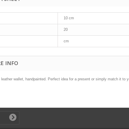
10 cm
20
cm
E INFO
 leather wallet, handpainted. Perfect idea for a present or simply match it to