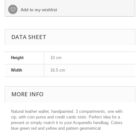
Add to my wishlist
DATA SHEET
Height
10 cm
Width
16.5 cm
MORE INFO
Natural leather wallet, handpainted. 3 compartments, one with
zip, with coin purse and credit cards slots. Perfect idea for a
present or simply match it to your Acquerello handbag. Colors
blue green red and yellow and pattern geometrical.