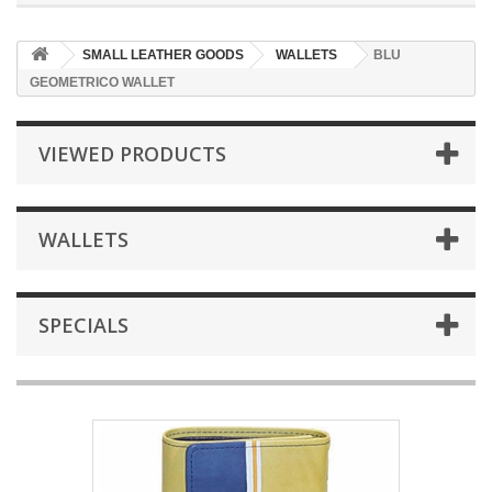
SMALL LEATHER GOODS
WALLETS
BLU
GEOMETRICO WALLET
VIEWED PRODUCTS
WALLETS
SPECIALS