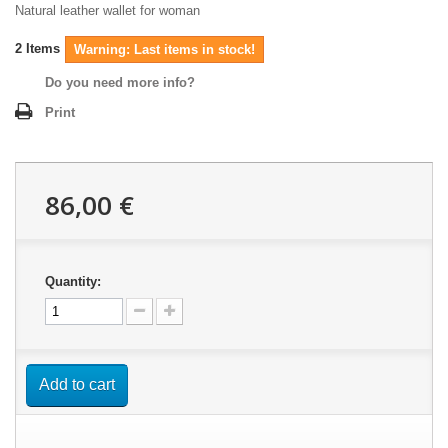
Natural leather wallet for woman
2
Items
Warning: Last items in stock!
Do you need more info?
Print
86,00 €
Quantity:
Add to cart