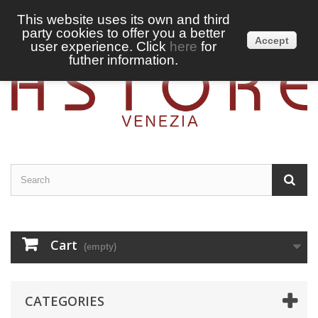
This website uses its own and third
party cookies to offer you a better
Sign in
English
Accept
user experience. Click
here
for
futher information.
Cart
(empty)
CATEGORIES