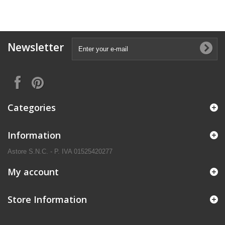
Newsletter
Categories
Information
Astore S.N.C. - P. IVA 01525420277
My account
Store Information