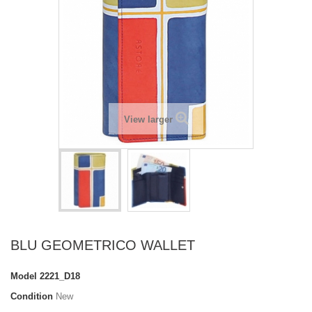
View larger
BLU GEOMETRICO WALLET
Model
2221_D18
Condition
New